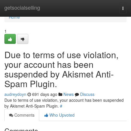
Home
getsocialselling
Togg
navi
Home
1
Due to terms of use violation,
your account has been
suspended by Akismet Anti-
Spam Plugin.
audreydoyn
691 days ago
News
Discuss
Due to terms of use violation, your account has been suspended
by Akismet Anti-Spam Plugin.
#
Comments
Who Upvoted
Comments