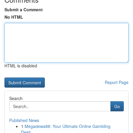
Submit a Comment
No HTML
HTML is disabled
Report Page
Search
Go
Published News
1
Megadewa88: Your Ultimate Online Gambling
Desti...